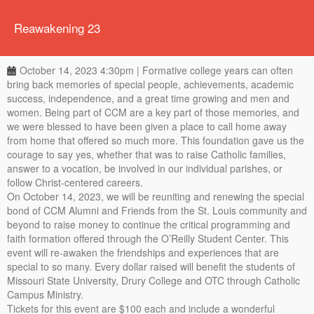
Reawakening 23
October 14, 2023 4:30pm | Formative college years can often
bring back memories of special people, achievements, academic
success, independence, and a great time growing and men and
women. Being part of CCM are a key part of those memories, and
we were blessed to have been given a place to call home away
from home that offered so much more. This foundation gave us the
courage to say yes, whether that was to raise Catholic families,
answer to a vocation, be involved in our individual parishes, or
follow Christ-centered careers.
On October 14, 2023, we will be reuniting and renewing the special
bond of CCM Alumni and Friends from the St. Louis community and
beyond to raise money to continue the critical programming and
faith formation offered through the O’Reilly Student Center. This
event will re-awaken the friendships and experiences that are
special to so many. Every dollar raised will benefit the students of
Missouri State University, Drury College and OTC through Catholic
Campus Ministry.
Tickets for this event are $100 each and include a wonderful