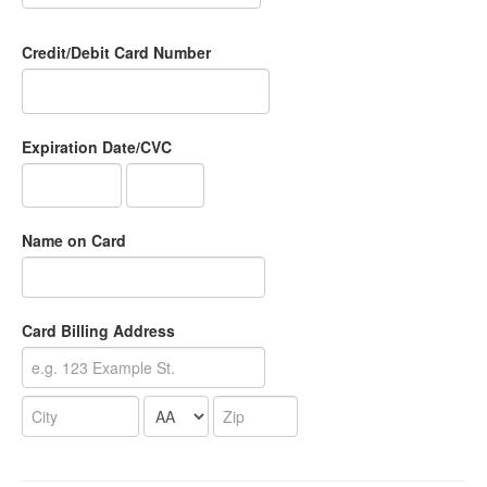
Credit/Debit Card Number
Expiration Date/CVC
Name on Card
Card Billing Address