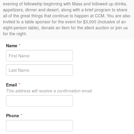
evening of fellowship beginning with Mass and followed up drinks,
appetizers, dinner and desert, along with a brief program to share
all of the great things that continue to happen at CCM. You are also
invited to a table sponsor for the event for $3,000 (inclusive of an
eight-person table), donate an item for the silent auction or join us
for the night.
Name
*
Email
*
This address will receive a confirmation email
Phone
*