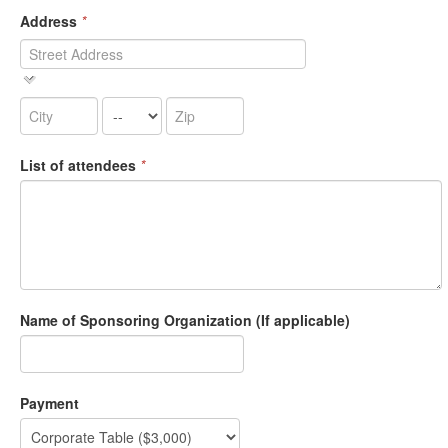
Address
*
List of attendees
*
Name of Sponsoring Organization (If applicable)
Payment